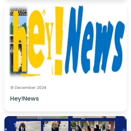
16 December 2024
Hey!News