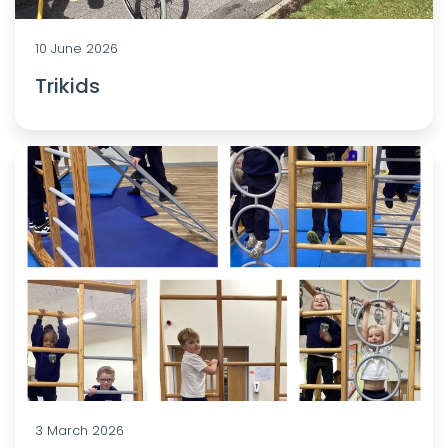
10 June 2026
Trikids
3 March 2026