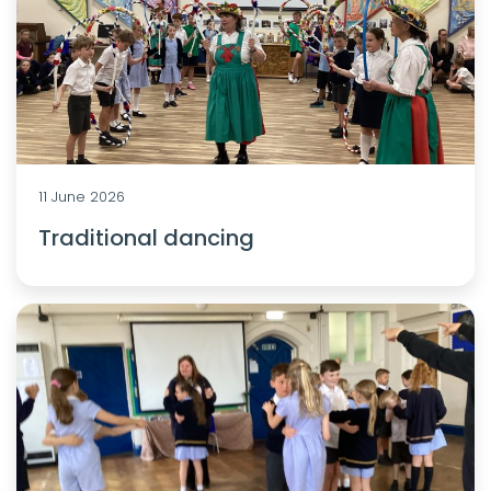
11 June 2026
Traditional dancing