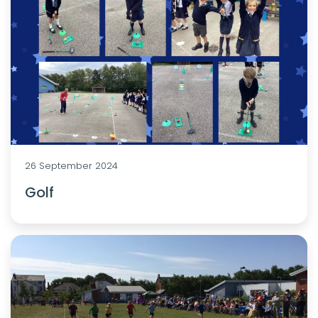
26 September 2024
Golf