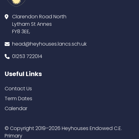
Clarendon Road North
Lytham St Annes
FY8 3EE,
head@heyhouses.lancs.sch.uk
01253 722014
Useful Links
Contact Us
Term Dates
Calendar
© Copyright 2019–2026 Heyhouses Endowed C.E.
Primary