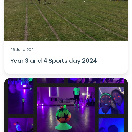
25 June 2024
Year 3 and 4 Sports day 2024