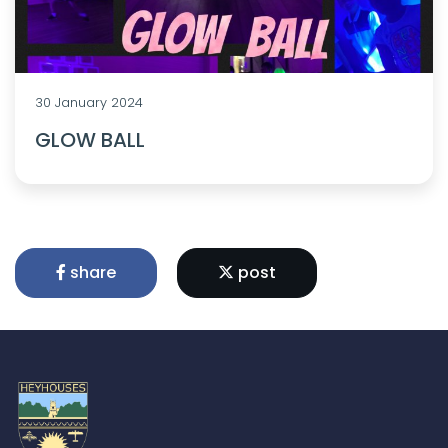
30 January 2024
GLOW BALL
share
post