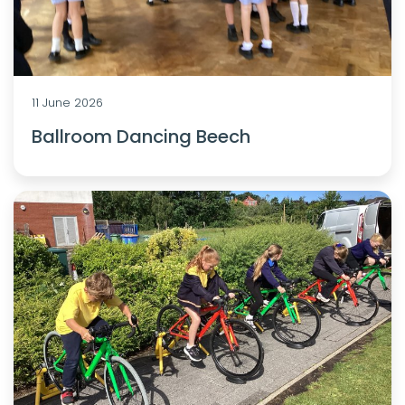
11 June 2026
Ballroom Dancing Beech