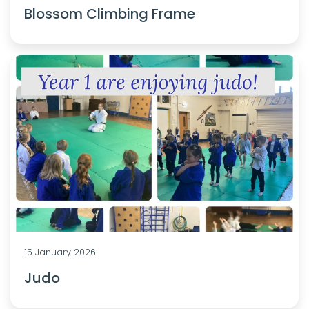
Blossom Climbing Frame
15 January 2026
Judo