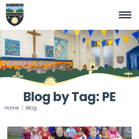
Blog by Tag: PE
Home
Blog