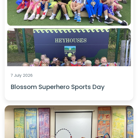
7 July 2026
Blossom Superhero Sports Day