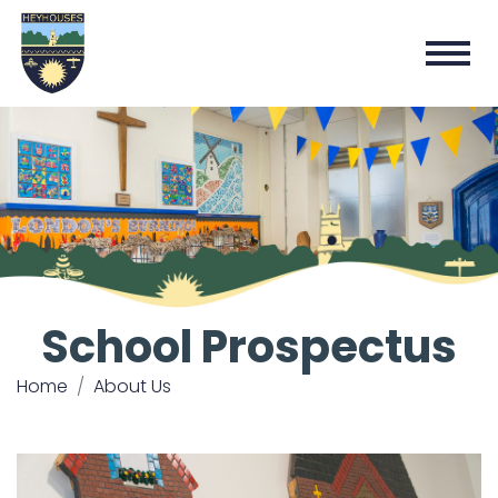
School Prospectus
Home
About Us