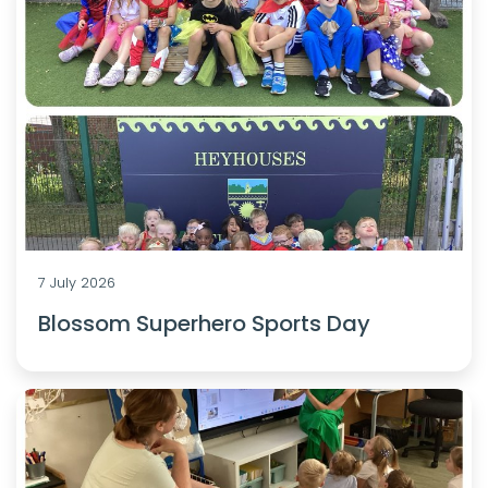
7 July 2026
Blossom Superhero Sports Day