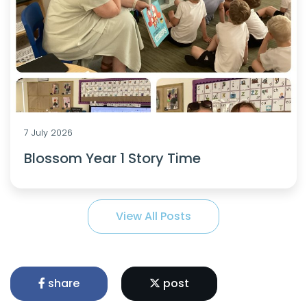
7 July 2026
Blossom Year 1 Story Time
View All Posts
share
post