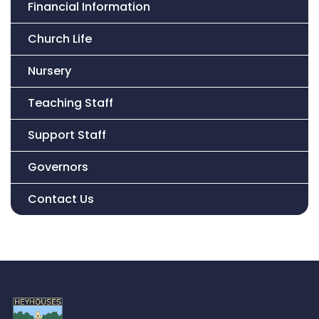
Financial Information
Church Life
Nursery
Teaching Staff
Support Staff
Governors
Contact Us