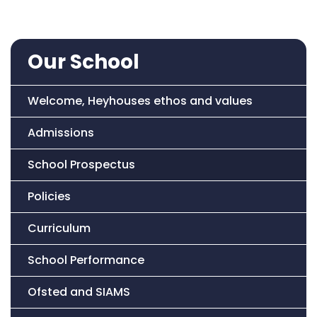
Our School
Welcome, Heyhouses ethos and values
Admissions
School Prospectus
Policies
Curriculum
School Performance
Ofsted and SIAMS