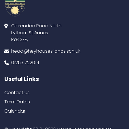
Clarendon Road North
Lytham St Annes
FY8 3EE,
head@heyhouses.lancs.sch.uk
01253 722014
Useful Links
Contact Us
Term Dates
Calendar