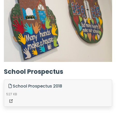
School Prospectus
School Prospectus 2018
527 KB