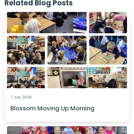
Related Blog Posts
7 July 2026
Blossom Moving Up Morning