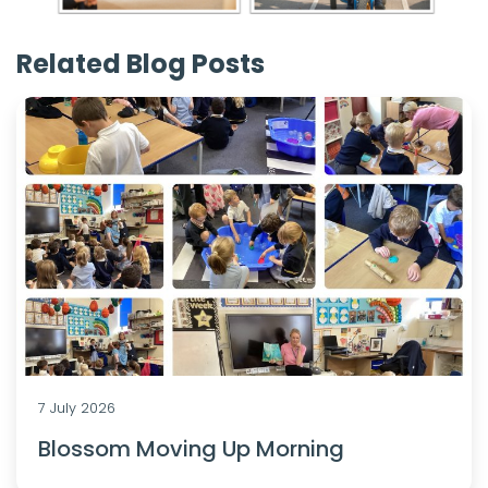
Related Blog Posts
7 July 2026
Blossom Moving Up Morning