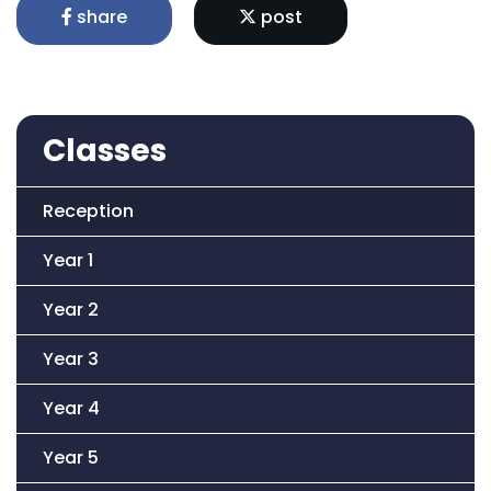
share
post
Classes
Reception
Year 1
Year 2
Year 3
Year 4
Year 5