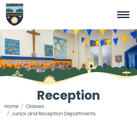
Reception
Home
Classes
Junior and Reception Departments