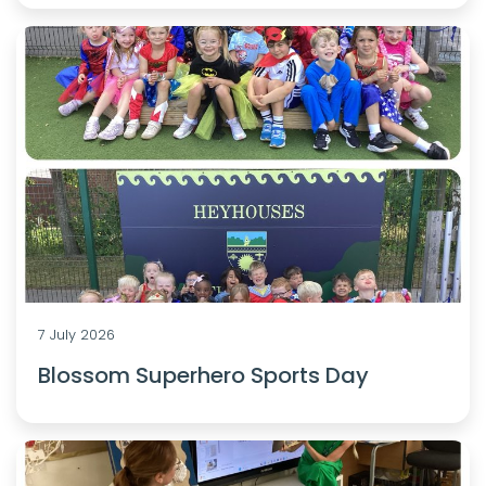
7 July 2026
Blossom Superhero Sports Day