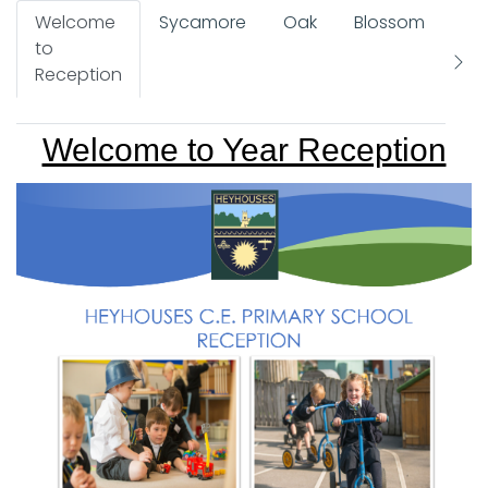
Welcome
Sycamore
Oak
Blossom
Re
to
Ov
Reception
Welcome to Year Reception