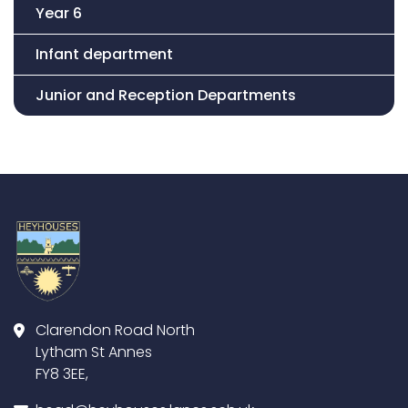
Year 6
Infant department
Junior and Reception Departments
Clarendon Road North
Lytham St Annes
FY8 3EE,