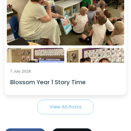
7 July 2026
Blossom Year 1 Story Time
View All Posts