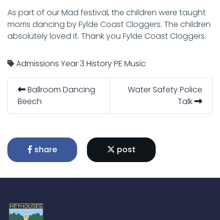
As part of our Mad festival, the children were taught
morris dancing by Fylde Coast Cloggers. The children
absolutely loved it. Thank you Fylde Coast Cloggers.
Admissions
Year 3
History
PE
Music
Ballroom Dancing
Water Safety Police
Beech
Talk
share
post