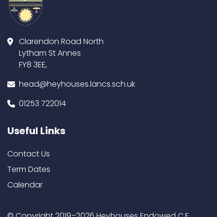
Clarendon Road North
Lytham St Annes
FY8 3EE,
head@heyhouses.lancs.sch.uk
01253 722014
Useful Links
Contact Us
Term Dates
Calendar
© Copyright 2019–2026 Heyhouses Endowed C.E.