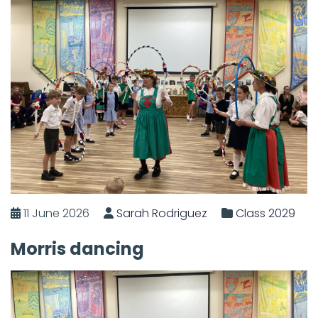
11 June 2026
Sarah Rodriguez
Class 2029
Morris dancing