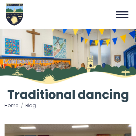
Traditional dancing
Home
Blog