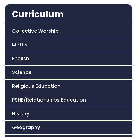
Curriculum
Collective Worship
Maths
English
Science
Religious Education
PSHE/Relationships Education
History
Geography