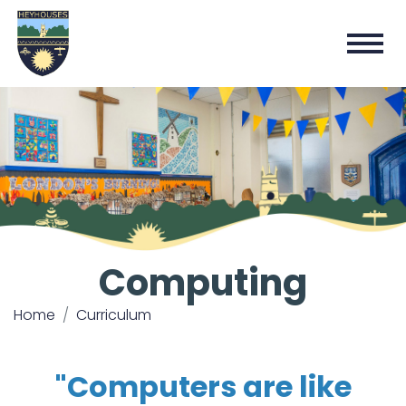
Computing
Home
Curriculum
"Computers are like