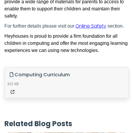
provide a wide range of materials for parents to access to
enable them to support their children and maintain their
safety.
Online Safety
For further details please visit our
section.
Heyhouses is proud to provide a firm foundation for all
children in computing and offer the most engaging learning
experiences we can using new technologies.
Computing Curriculum
312 KB
Related Blog Posts