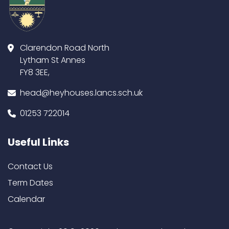
Clarendon Road North
Lytham St Annes
FY8 3EE,
head@heyhouses.lancs.sch.uk
01253 722014
Useful Links
Contact Us
Term Dates
Calendar