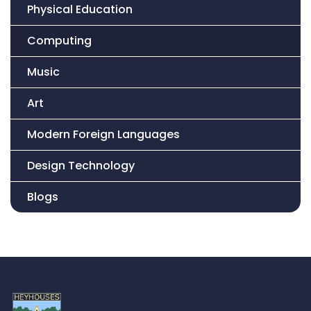
Physical Education
Computing
Music
Art
Modern Foreign Languages
Design Technology
Blogs