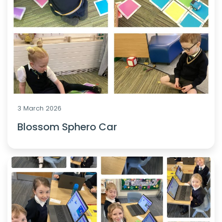
3 March 2026
Blossom Sphero Car