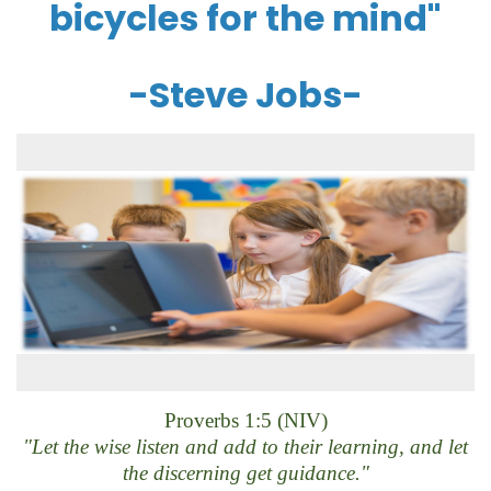
bicycles for the mind"
-Steve Jobs-
Proverbs 1:5 (NIV)
"Let the wise listen and add to their learning, and let
the discerning get guidance."