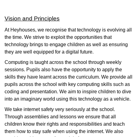
Vision and Principles
At Heyhouses, we recognise that technology is evolving all
the time. We strive to exploit the opportunities that
technology brings to engage children as well as ensuring
they are well equipped for a digital future.
Computing is taught across the school through weekly
sessions. Pupils also have the opportunity to apply the
skills they have learnt across the curriculum. We provide all
pupils across the school with key computing skills such as
coding and presentation. We aim to inspire children to dive
into an imaginary world using this technology as a vehicle.
We take internet safety very seriously at the school.
Through assemblies and lessons we ensure that all
children know their rights and responsibilities and teach
them how to stay safe when using the internet. We also