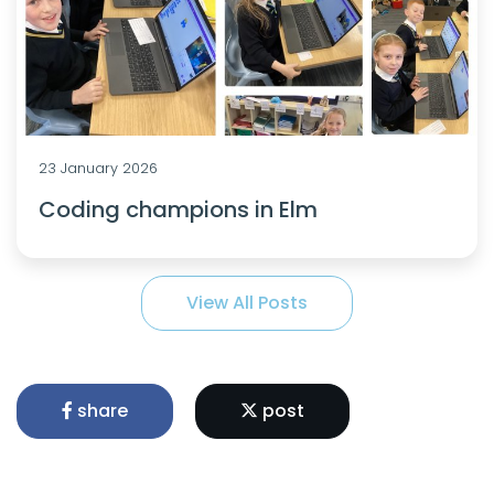
23 January 2026
Coding champions in Elm
View All Posts
share
post