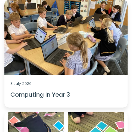
3 July 2026
Computing in Year 3