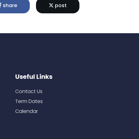
share
post
Useful Links
Contact Us
Term Dates
Calendar