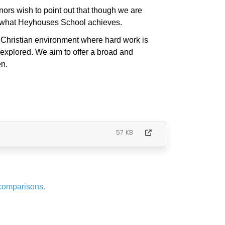
rs wish to point out that though we are
of what Heyhouses School achieves.
, Christian environment where hard work is
 explored. We aim to offer a broad and
en.
57 KB
 comparisons.