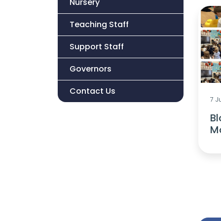
Nursery
Teaching Staff
Support Staff
Governors
Contact Us
7 J
B
M