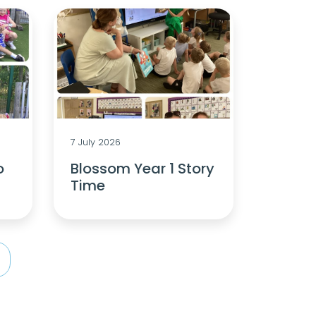
7 July 2026
o
Blossom Year 1 Story
Time