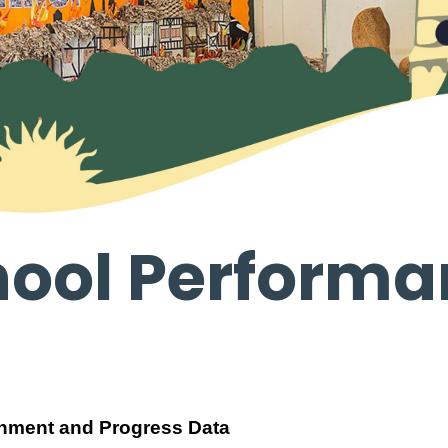
hool Performa
inment and Progress Data