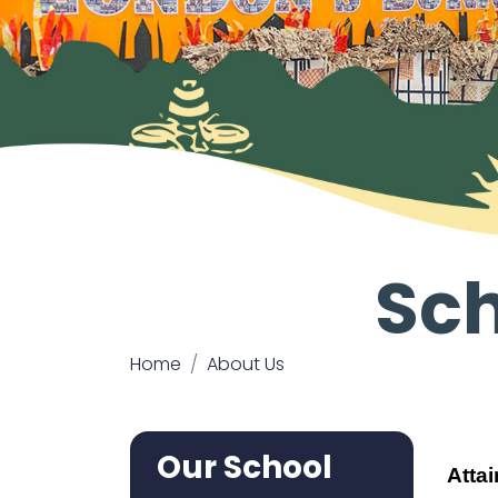
Sc
Home
About Us
Our School
Atta