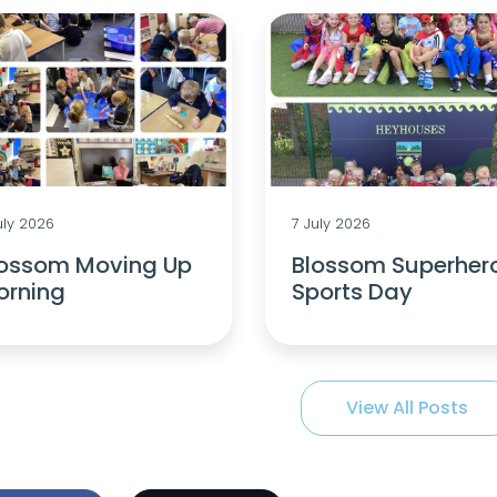
uly 2026
7 July 2026
lossom Moving Up
Blossom Superher
orning
Sports Day
View All Posts