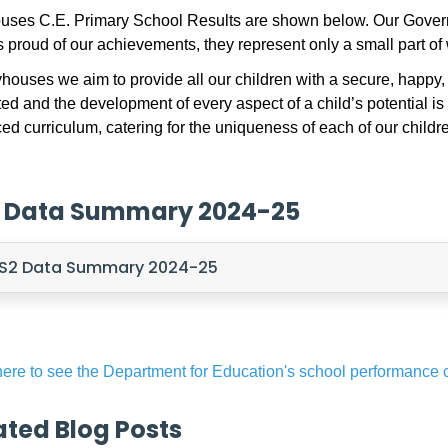
ses C.E. Primary School Results are shown below. Our Governo
 proud of our achievements, they represent only a small part 
houses we aim to provide all our children with a secure, happy
ed and the development of every aspect of a child’s potential is
ed curriculum, catering for the uniqueness of each of our childr
 Data Summary 2024-25
S2 Data Summary 2024-25
here to see the Department for Education's school performance
ated Blog Posts