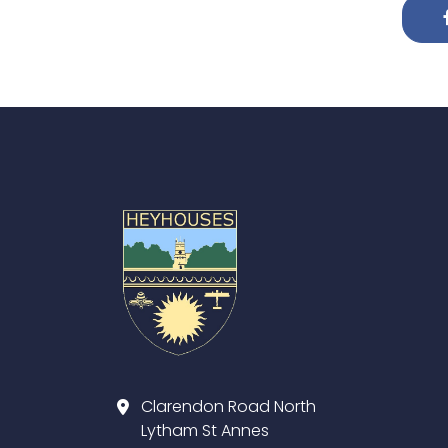
Clarendon Road North
Lytham St Annes