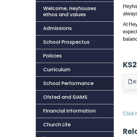
Heyhou
Welcome, Heyhouses
ethos and values
always
At Hey
Admissions
expect
balanc
School Prospectus
Policies
KS2
Curriculum
K
School Performance
Ofsted and SIAMS
Financial Information
Click 
Church Life
Rel