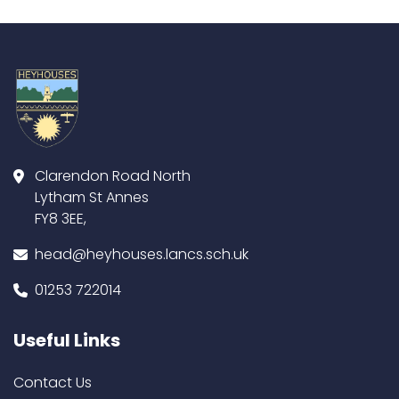
Clarendon Road North
Lytham St Annes
FY8 3EE,
head@heyhouses.lancs.sch.uk
01253 722014
Useful Links
Contact Us