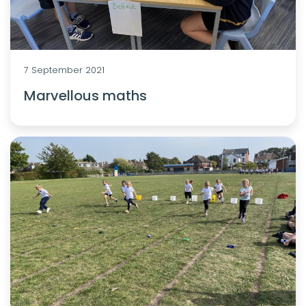
7 September 2021
Marvellous maths