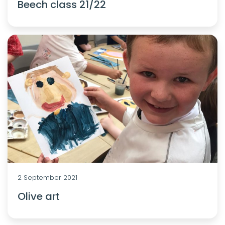
Beech class 21/22
2 September 2021
Olive art