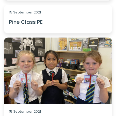
15 September 2021
Pine Class PE
15 September 2021