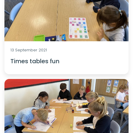
13 September 2021
Times tables fun