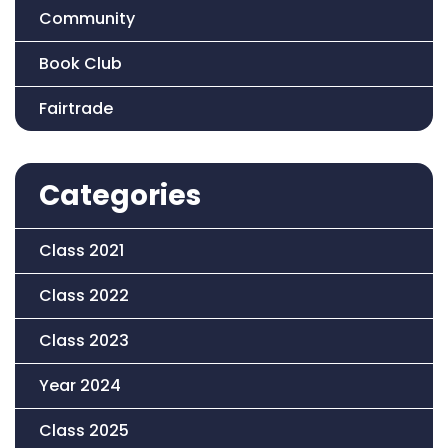
Community
Book Club
Fairtrade
Categories
Class 2021
Class 2022
Class 2023
Year 2024
Class 2025