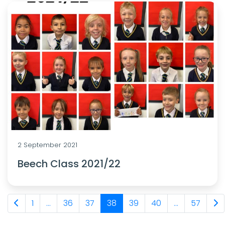
2 September 2021
Beech Class 2021/22
1
...
36
37
38
39
40
...
57