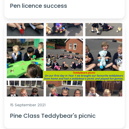
Pen licence success
15 September 2021
Pine Class Teddybear's picnic