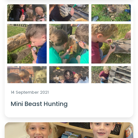
14 September 2021
Mini Beast Hunting