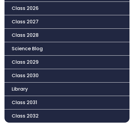
Class 2026
Class 2027
Class 2028
Science Blog
Class 2029
Class 2030
Library
Class 2031
Class 2032