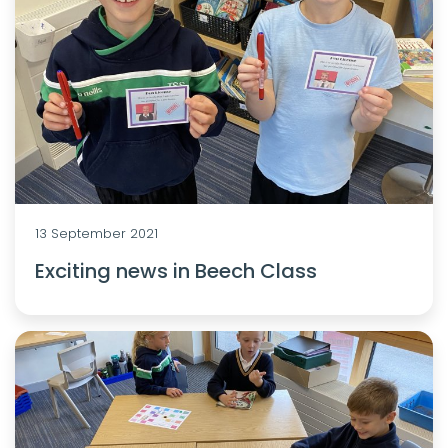
13 September 2021
Exciting news in Beech Class