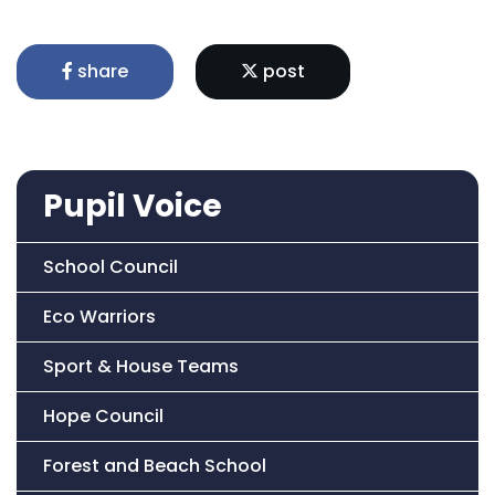
share
post
Pupil Voice
School Council
Eco Warriors
Sport & House Teams
Hope Council
Forest and Beach School