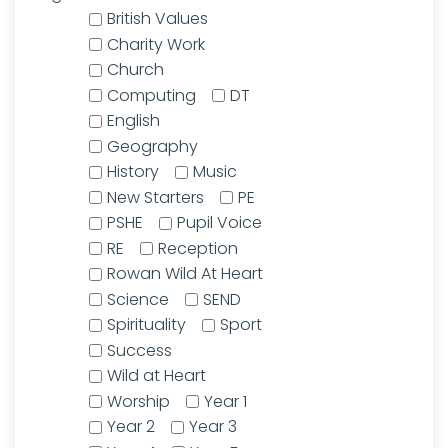
British Values
Charity Work
Church
Computing
DT
English
Geography
History
Music
New Starters
PE
PSHE
Pupil Voice
RE
Reception
Rowan Wild At Heart
Science
SEND
Spirituality
Sport
Success
Wild at Heart
Worship
Year 1
Year 2
Year 3