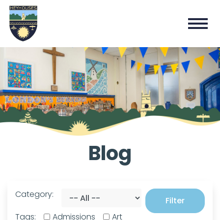
Blog
Category:
Filter
Tags:
Admissions
Art