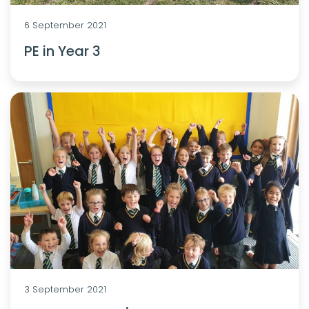
6 September 2021
PE in Year 3
3 September 2021