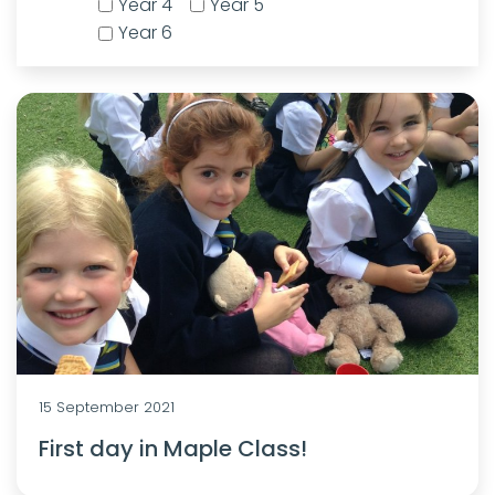
Year 4
Year 5
Year 6
15 September 2021
First day in Maple Class!