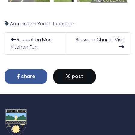
Admissions
Year 1
Reception
Reception Mud
Blossom Church Visit
Kitchen Fun
share
post