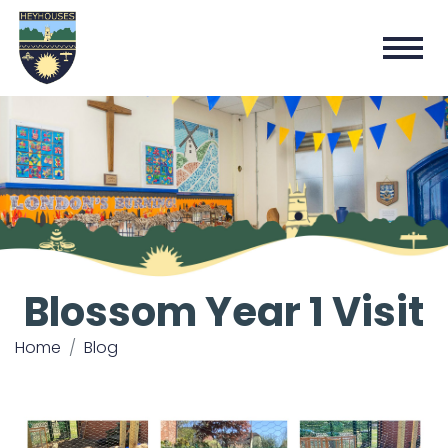
Blossom Year 1 Visit
Home
Blog