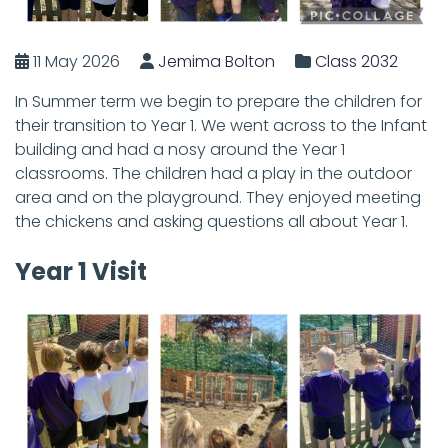
11 May 2026
Jemima Bolton
Class 2032
In Summer term we begin to prepare the children for
their transition to Year 1. We went across to the Infant
building and had a nosy around the Year 1
classrooms. The children had a play in the outdoor
area and on the playground. They enjoyed meeting
the chickens and asking questions all about Year 1.
Year 1 Visit