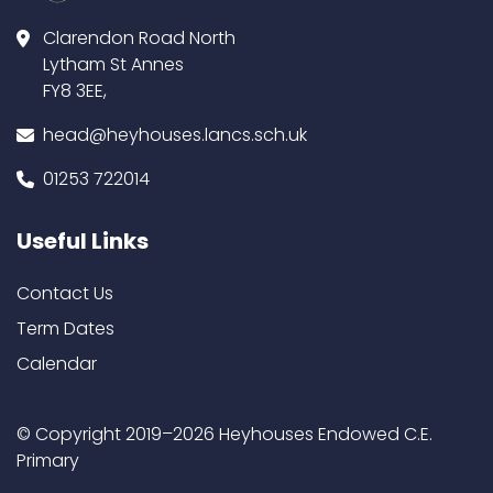
Clarendon Road North
Lytham St Annes
FY8 3EE,
head@heyhouses.lancs.sch.uk
01253 722014
Useful Links
Contact Us
Term Dates
Calendar
© Copyright 2019–2026 Heyhouses Endowed C.E.
Primary