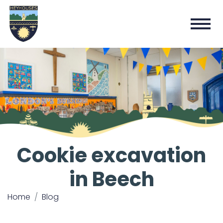
Cookie excavation
in Beech
Home
Blog