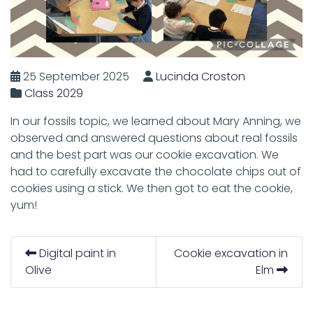
25 September 2025
Lucinda Croston
Class 2029
In our fossils topic, we learned about Mary Anning, we
observed and answered questions about real fossils
and the best part was our cookie excavation. We
had to carefully excavate the chocolate chips out of
cookies using a stick. We then got to eat the cookie,
yum!
Digital paint in
Cookie excavation in
Olive
Elm