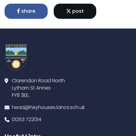
share
post
Clarendon Road North
Lytham St Annes
FY8 3EE,
head@heyhouses.lancs.sch.uk
01253 722014