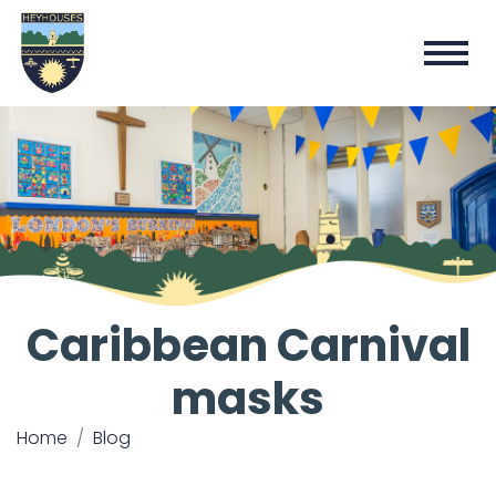
Caribbean Carnival
masks
Home
Blog