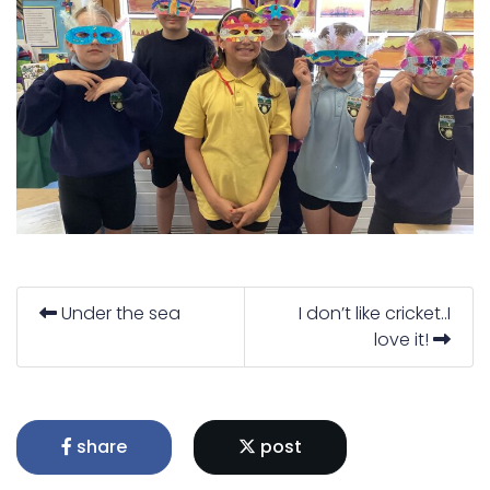
Under the sea
I don’t like cricket..I
love it!
share
post