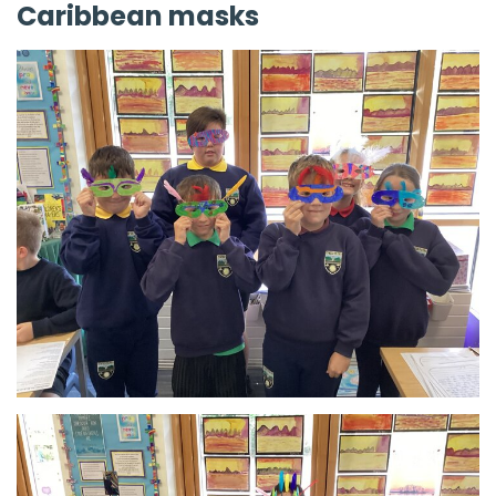
Caribbean masks