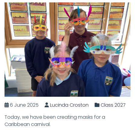
6 June 2025
Lucinda Croston
Class 2027
Today, we have been creating masks for a
Caribbean carnival.