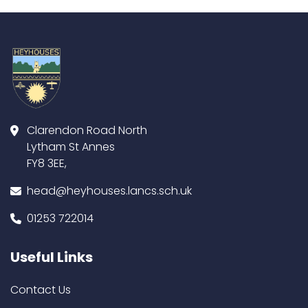
Clarendon Road North
Lytham St Annes
FY8 3EE,
head@heyhouses.lancs.sch.uk
01253 722014
Useful Links
Contact Us