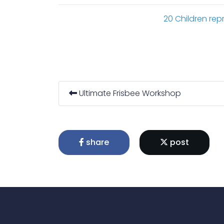
20 Children repr
Ultimate Frisbee Workshop
share
post