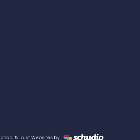
School & Trust Websites by