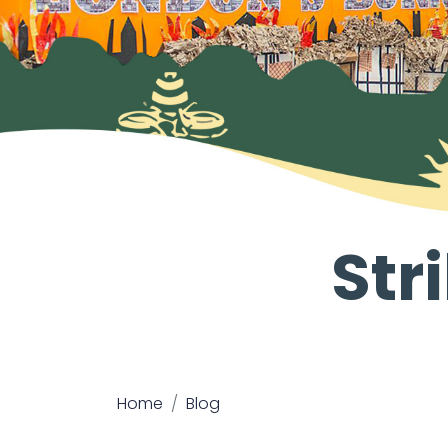
Str
Home
Blog