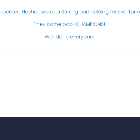
esented Heyhouses at a Striking and Fielding festival for o
They came back CHAMPIONS!
Well done everyone!