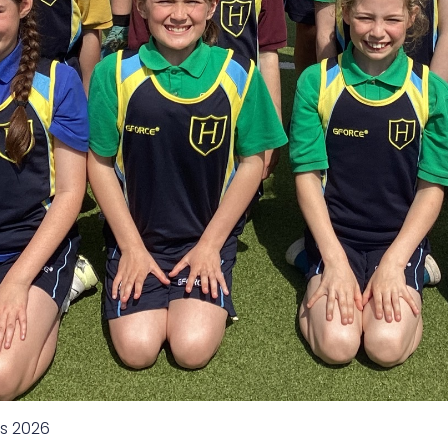
s 2026