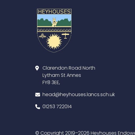
Clarendon Road North
Lytham St Annes
FY8 3EE,
head@heyhouses.lancs.sch.uk
01253 722014
© Copyright 2019–2026 Heyhouses Endowed