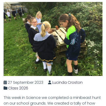
27 September 2023
Lucinda Croston
Class 2026
This week in Science we completed a minibeast hunt
on our school grounds. We created a tally of how