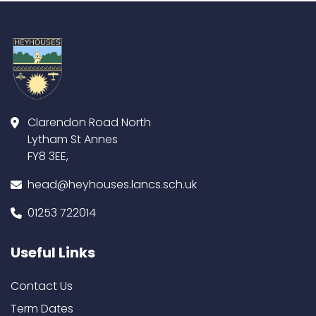
Clarendon Road North
Lytham St Annes
FY8 3EE,
head@heyhouses.lancs.sch.uk
01253 722014
Useful Links
Contact Us
Term Dates