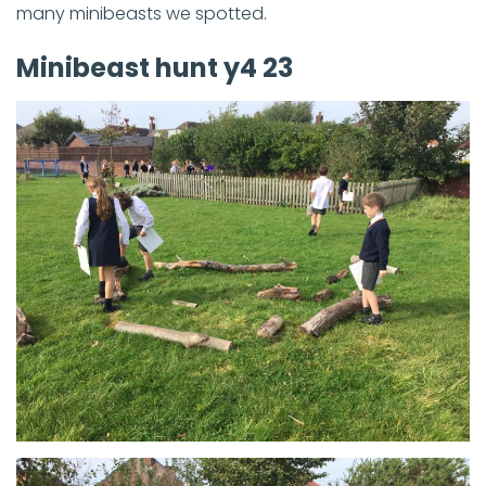
many minibeasts we spotted.
Minibeast hunt y4 23