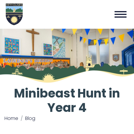
Minibeast Hunt in
Year 4
Home
Blog