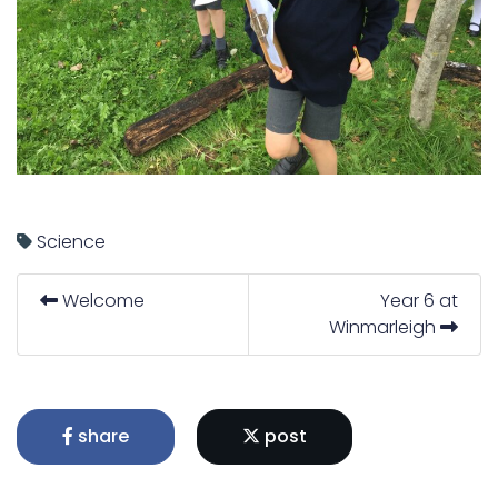
Science
Welcome
Year 6 at
Winmarleigh
share
post