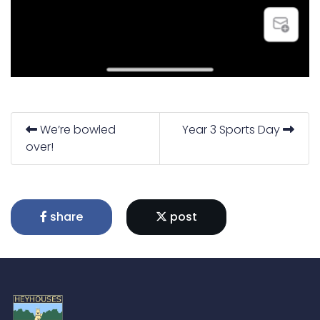
We’re bowled
Year 3 Sports Day
over!
share
post