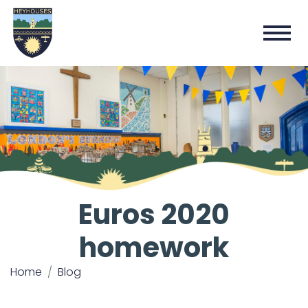
Euros 2020
homework
Home
Blog