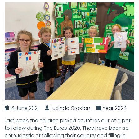
21 June 2021
Lucinda Croston
Year 2024
Last week, the children picked countries out of a pot
to follow during The Euros 2020. They have been so
enthusiastic at following their country and filling in