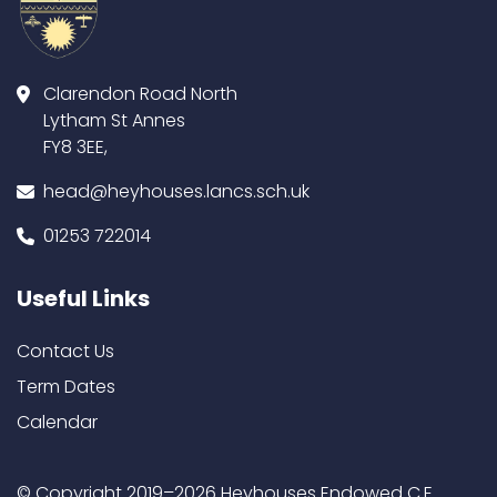
Clarendon Road North
Lytham St Annes
FY8 3EE,
head@heyhouses.lancs.sch.uk
01253 722014
Useful Links
Contact Us
Term Dates
Calendar
© Copyright 2019–2026 Heyhouses Endowed C.E.