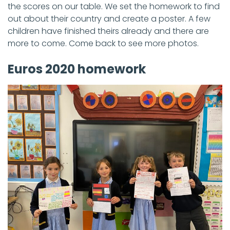
the scores on our table. We set the homework to find
out about their country and create a poster. A few
children have finished theirs already and there are
more to come. Come back to see more photos.
Euros 2020 homework