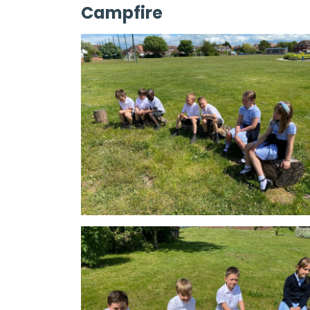
Campfire