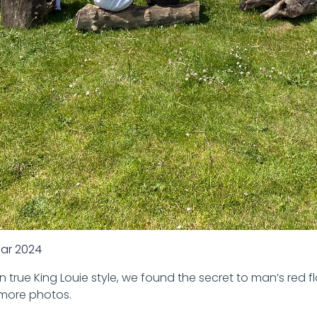
ar 2024
 true King Louie style, we found the secret to man’s red 
 more photos.