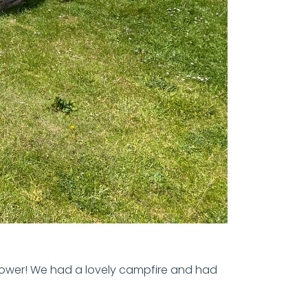
flower! We had a lovely campfire and had