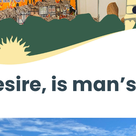
sire, is man’s