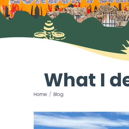
What I de
Home
Blog