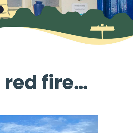
 red fire…