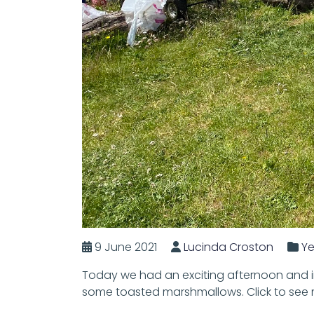
9 June 2021
Lucinda Croston
Ye
Today we had an exciting afternoon and in
some toasted marshmallows. Click to see