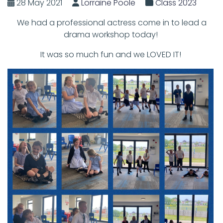
28 May 2021
Lorraine Poole
Class 2023
We had a professional actress come in to lead a
drama workshop today!
It was so much fun and we LOVED IT!