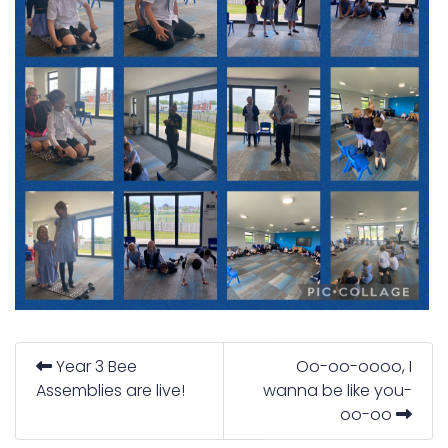
Year 3 Bee
Oo-oo-oooo, I
Assemblies are live!
wanna be like you-
oo-oo