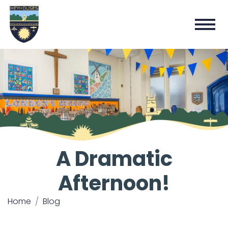
A Dramatic
Afternoon!
Home
Blog