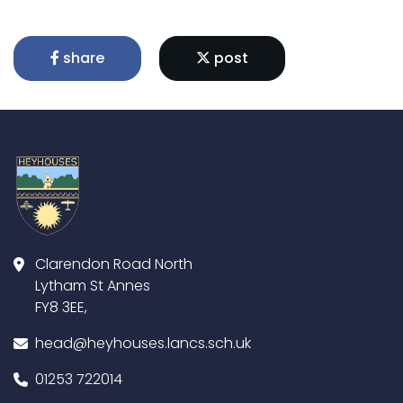
share
post
Clarendon Road North
Lytham St Annes
FY8 3EE,
head@heyhouses.lancs.sch.uk
01253 722014