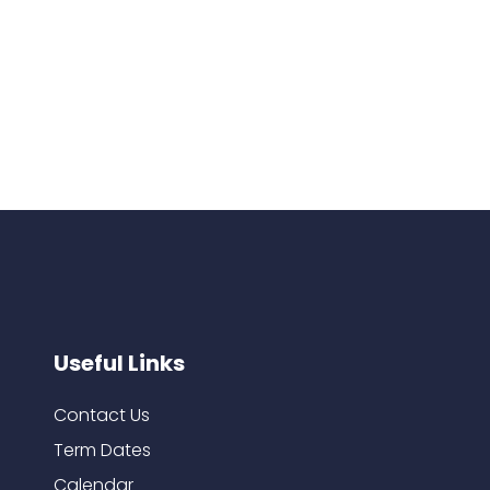
Useful Links
Contact Us
Term Dates
Calendar