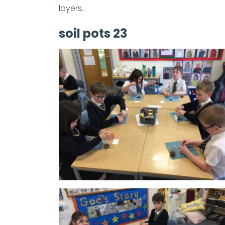
layers.
soil pots 23