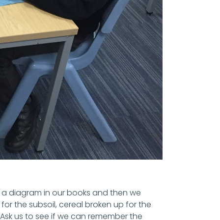
ew a diagram in our books and then we
or the subsoil, cereal broken up for the
Ask us to see if we can remember the