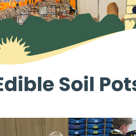
Edible Soil Pot