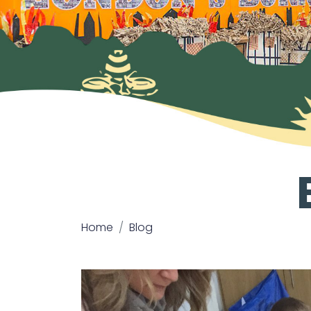
Home
Blog