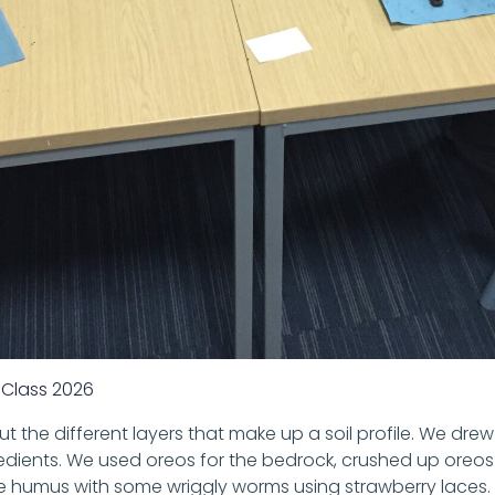
Class 2026
ut the different layers that make up a soil profile. We dr
ients. We used oreos for the bedrock, crushed up oreos f
e humus with some wriggly worms using strawberry laces. 