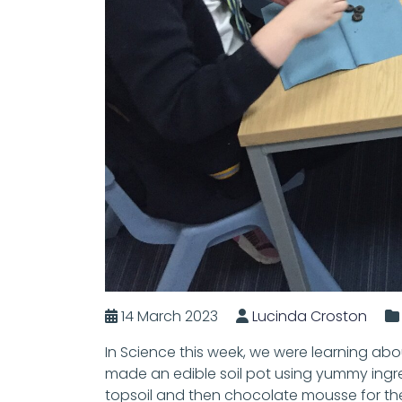
14 March 2023
Lucinda Croston
In Science this week, we were learning abo
made an edible soil pot using yummy ingred
topsoil and then chocolate mousse for th